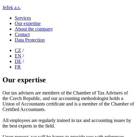
Ježek a.s.
Services
Our expertise
About the company
Contact
Data Protection
CZ
/
EN
/
DE
/
FR
Our expertise
Our tax advisers are members of the Chamber of Tax Advisers of
the Czech Republic, and our accounting methodologist holds a
Union of Accountants certificate and is a member of the Chamber of
Certified Accountants.
All employees are regularly trained in tax and accounting issues by
the best experts in the field.
Upon request, we will be happy to provide you with references