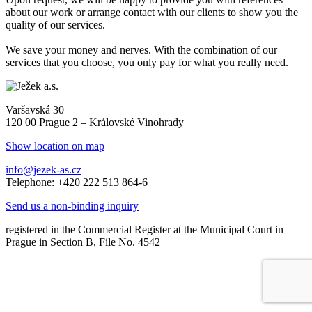
about our work or arrange contact with our clients to show you the
quality of our services.
We save your money and nerves. With the combination of our
services that you choose, you only pay for what you really need.
Varšavská 30
120 00 Prague 2 – Královské Vinohrady
Show location on map
info@jezek-as.cz
Telephone: +420 222 513 864-6
Send us a non-binding inquiry
registered in the Commercial Register at the Municipal Court in
Prague in Section B, File No. 4542